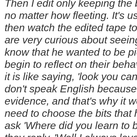
Then I edit only keeping the 
no matter how fleeting. It's
then watch the edited tape t
are very curious about seein
know that he wanted to be p
begin to reflect on their beh
it is like saying, 'look you can
don't speak English because th
evidence, and that's why it wor
need to choose the bits that
ask 'Where did you learn to 