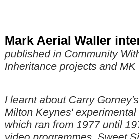
Mark Aerial Waller int
published in
Community With
Inheritance projects and MK
I learnt about Carry Gorney's
Milton Keynes' experimental 
which ran from 1977 until 1
video programmes,
Sweet S