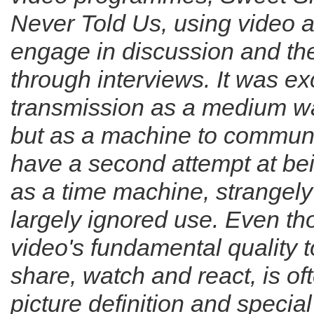
Never Told Us
, using video 
engage in discussion and the
through interviews. It was exc
transmission as a medium wa
but as a machine to communi
have a second attempt at bei
as a time machine, strangely
largely ignored use. Even th
video's fundamental quality to
share, watch and react, is o
picture definition and specia