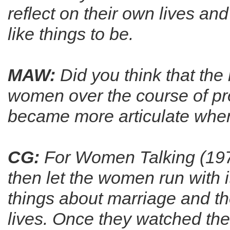
reflect on their own lives a
like things to be.
MAW:
Did you think that the
women over the course of p
became more articulate when
CG:
For Women Talking (1978) 
then let the women run with i
things about marriage and th
lives. Once they watched the