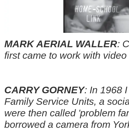
MARK AERIAL WALLER
: 
first came to work with vide
CARRY GORNEY
: In 1968 
Family Service Units, a soci
were then called 'problem fami
borrowed a camera from York