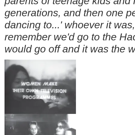
parents of teenage kids and l
generations, and then one p
dancing to...' whoever it was
remember we'd go to the Hac
would go off and it was the w