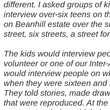
different. I asked groups of 
interview over-six­ teens on
on Beanhill estate over the 
street, six streets, a street f
The kids would interview pe
volunteer or one of our Inter
would interview people on w
when they were sixteen and 
They told stories, made dra
that were reproduced. At the