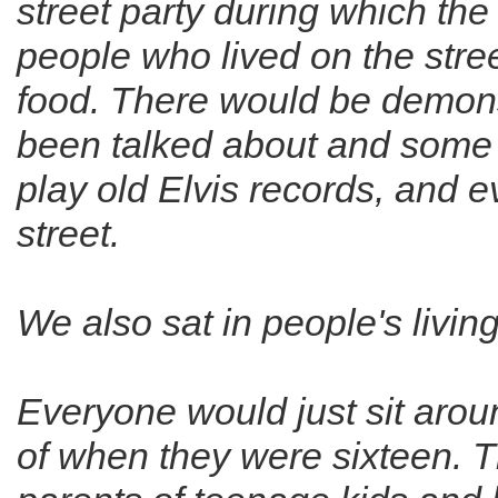
street party during which th
people who lived on the str
food. There would be demons
been talked about and some
play old Elvis records, and 
street.
We also sat in people's livi
Everyone would just sit arou
of when they were sixteen. 