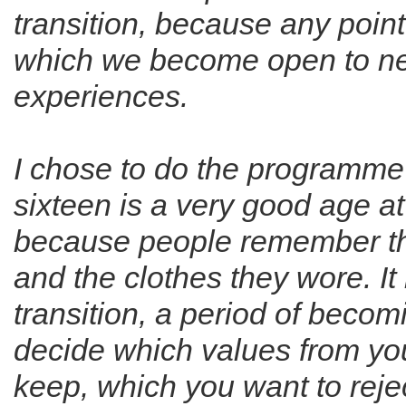
transition, because any point 
which we become open to ne
experiences.
I chose to do the programme 
sixteen is a very good age at
because people remember th
and the clothes they wore. It 
transition, a period of becom
decide which values from yo
keep, which you want to reje