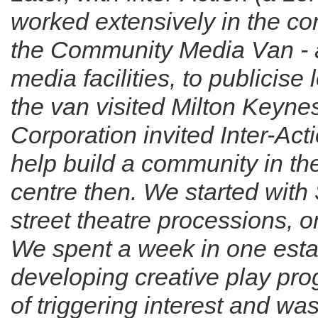
worked extensively in the c
the Community Media Van - 
media facilities, to publicise
the van visited Milton Keyn
Corporation invited Inter-Acti
help build a community in t
centre then. We started wi
street theatre processions, o
We spent a week in one esta
developing creative play p
of triggering interest and wa