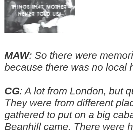
MAW
: So there were memorie
because there was no local h
CG
: A lot from London, but q
They were from different pla
gathered to put on a big cab
Beanhill came. There were h