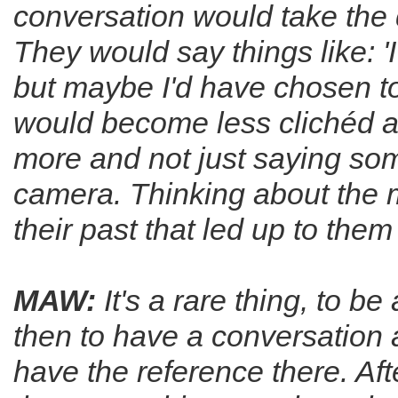
conversation would take the 
They would say things like: '
but maybe I'd have chosen to 
would become less clichéd abo
more and not just saying som
camera. Thinking about the me
their past that led up to the
MAW:
It's a rare thing, to b
then to have a conversation 
have the reference there. Aft