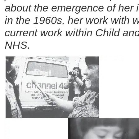
about the emergence of her 
in the 1960s, her work with
current work within Child an
NHS.