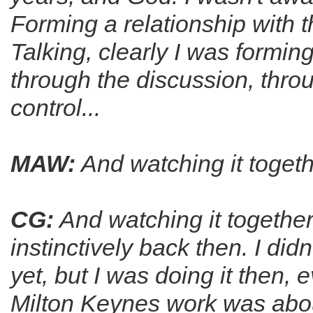
Forming a relationship with
Talking, clearly I was forming
through the discussion, throug
control...
MAW:
And watching it togethe
CG:
And watching it together
instinctively back then. I did
yet, but I was doing it then, 
Milton Keynes work was about