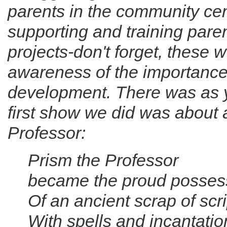
parents in the community ce
supporting and training paren
projects-don't forget, these 
awareness of the importance o
development. There was as y
first show we did was about 
Professor:
Prism the Professor
became the proud posses
Of an ancient scrap of scri
With spells and incantatio