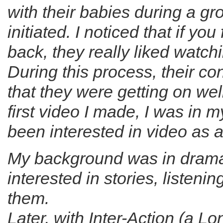
with their babies during a g
initiated. I noticed that if y
back, they really liked watc
During this process, their c
that they were getting on wel
first video I made, I was in 
been interested in video as a
My background was in drama
interested in stories, listenin
them.
Later, with Inter-Action (a L