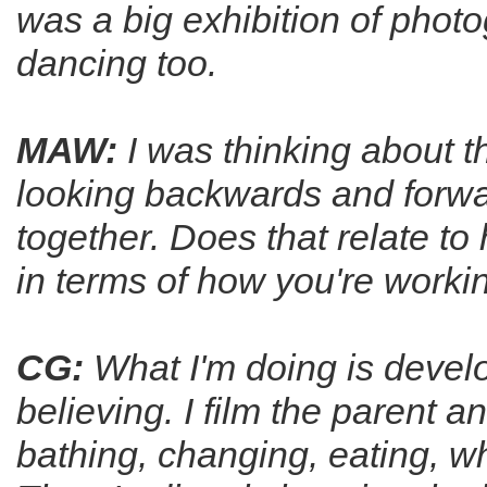
was a big exhibition of phot
dancing too.
MAW:
I was thinking about t
looking backwards and forwar
together. Does that relate t
in terms of how you're worki
CG:
What I'm doing is develo
believing. I film the parent a
bathing, changing, eating, w