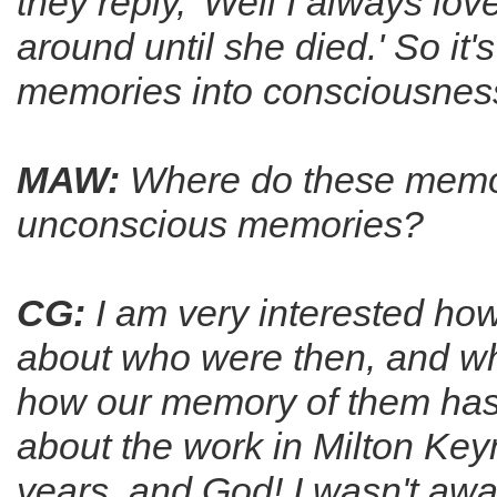
they reply, 'Well I always 
around until she died.' So it'
memories into consciousnes
MAW:
Where do these memo
un­conscious memories?
CG:
I am very interested how
about who were then, and wh
how our memory of them has 
about the work in Milton Keyne
years, and God! I wasn't awa