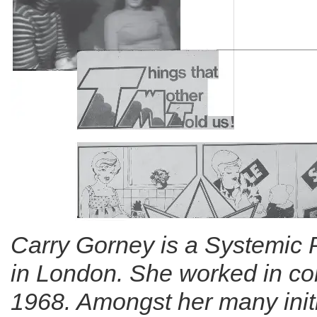
Carry Gorney is a Systemic 
in London. She worked in co
1968. Amongst her many initi