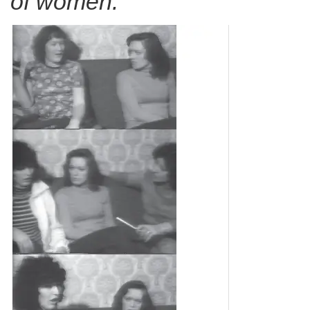
of women.