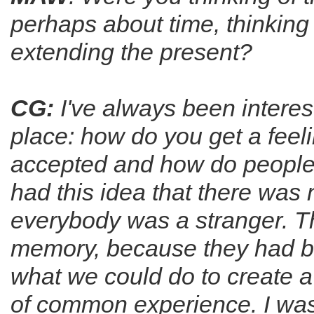
perhaps about time, thinkin
extending the present?
CG:
I've always been interest
place: how do you get a feel
accepted and how do people 
had this idea that there was 
everybody was a stranger. The
memory, because they had b
what we could do to create 
of common experience. I was 