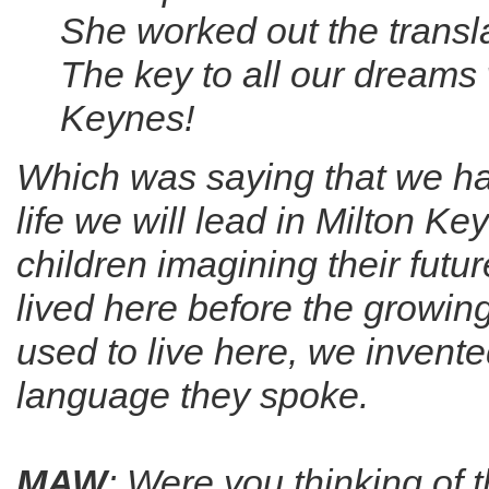
She worked out the transl
The key to all our dreams 
Keynes!
Which was saying that we hav
life we will lead in Milton K
children imagining their futur
lived here before the growin
used to live here, we invente
language they spoke.
MAW
: Were you thinking of 