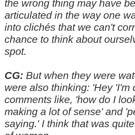
the wrong thing may have been
articulated in the way one wa
into clichés that we can't c
chance to think about oursel
spot.
CG:
But when they were watc
were also thinking: 'Hey 'I'm
comments like, 'how do I look
making a lot of sense' and 'p
saying.' I think that was quit