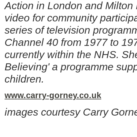
Action in London and Milton
video for community particip
series of television progra
Channel 40 from 1977 to 1979.
currently within the NHS. Sh
Believing' a programme supp
children.
www.carry-gorney.co.uk
images courtesy Carry Gorn